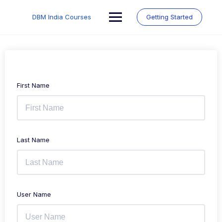
Skip
to
DBM India Courses
Getting Started
content
First Name
Last Name
User Name