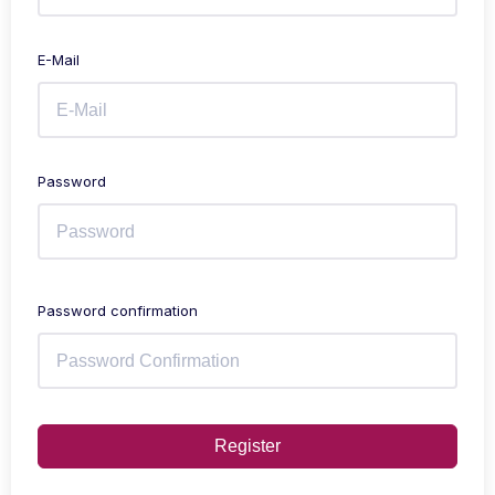
E-Mail
Password
Password confirmation
Register