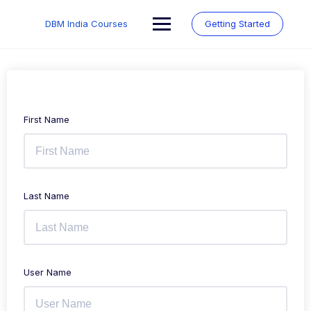
Skip
to
DBM India Courses
Getting Started
content
First Name
Last Name
User Name