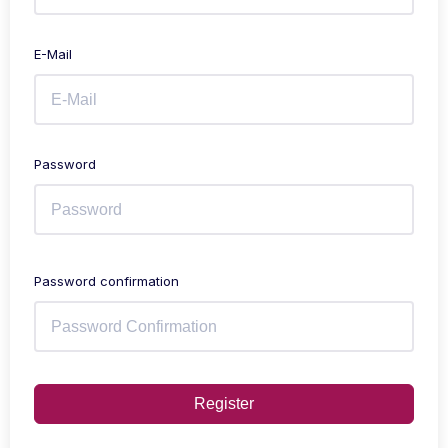
E-Mail
Password
Password confirmation
Register