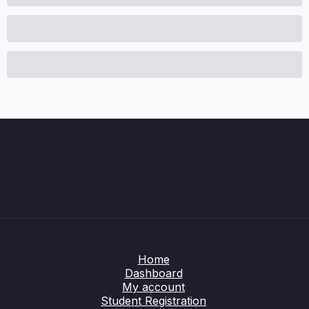
Home
Dashboard
My account
Student Registration