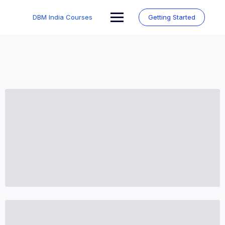
Skip
to
DBM India Courses
Getting Started
content