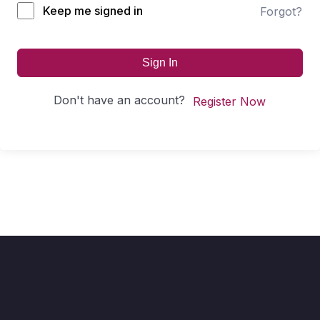
Keep me signed in
Forgot?
Sign In
Don't have an account?
Register Now