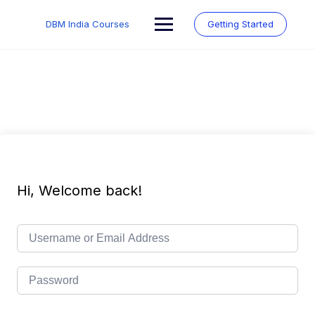
Skip
to
DBM India Courses
Getting Started
content
Hi, Welcome back!