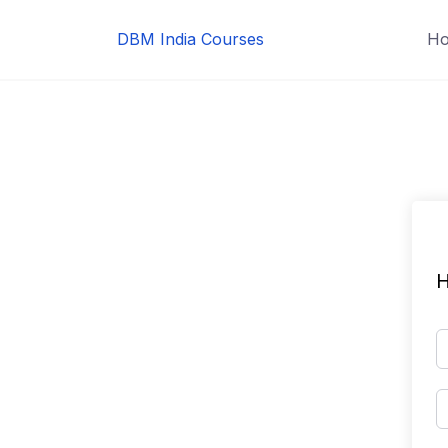
Skip
to
DBM India Courses
H
content
H