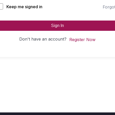
Keep me signed in
Forgo
Sign In
Don't have an account?
Register Now