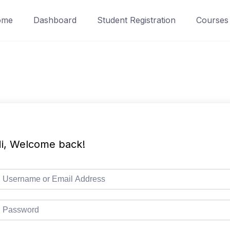
ome
Dashboard
Student Registration
Courses
i, Welcome back!