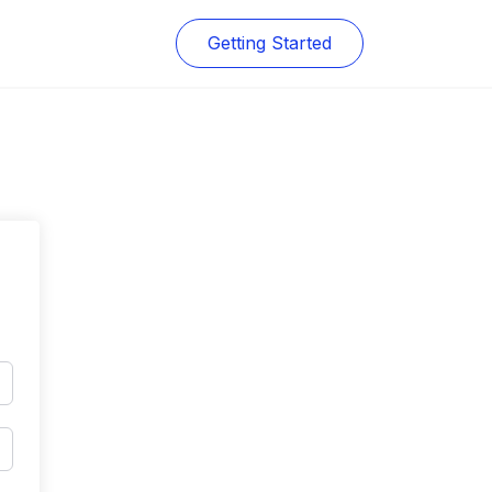
Getting Started