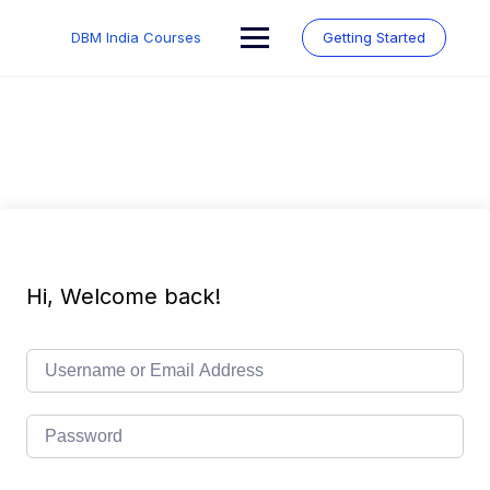
Skip
to
DBM India Courses
Getting Started
content
Hi, Welcome back!