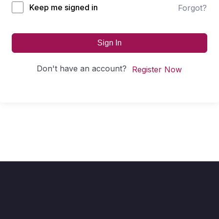
Keep me signed in
Forgot?
Sign In
Don't have an account?
Register Now