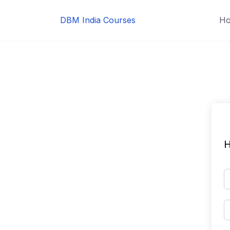
Skip
to
DBM India Courses
H
content
H