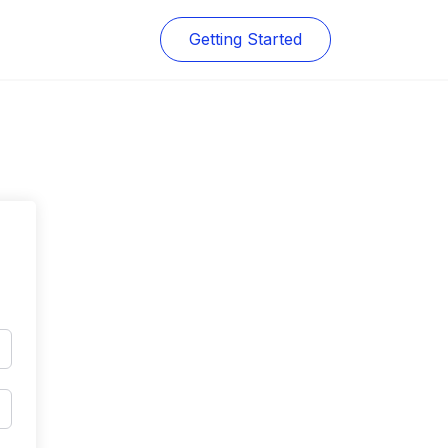
Getting Started