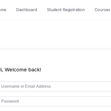
ome
Dashboard
Student Registration
Courses
i, Welcome back!