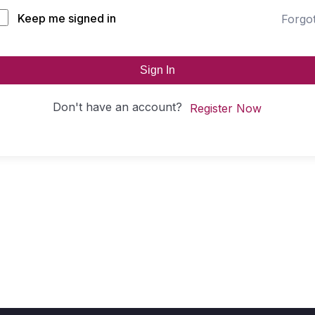
Keep me signed in
Forgo
Sign In
Don't have an account?
Register Now